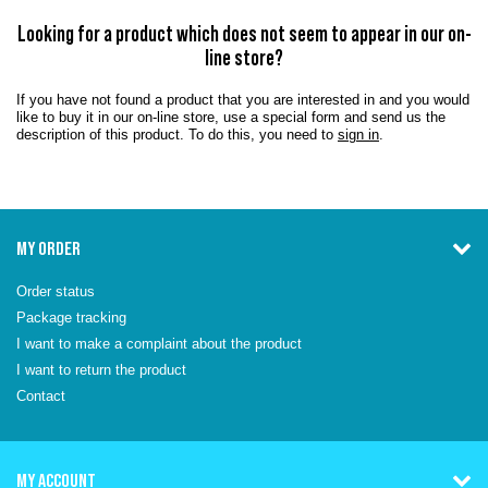
Looking for a product which does not seem to appear in our on-
line store?
If you have not found a product that you are interested in and you would
like to buy it in our on-line store, use a special form and send us the
description of this product. To do this, you need to
sign in
.
MY ORDER
Order status
Package tracking
I want to make a complaint about the product
I want to return the product
Contact
MY ACCOUNT