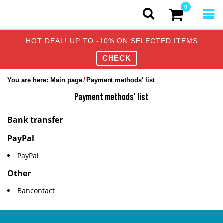
0
HOT DEAL! UP TO -10% ON SELECTED ITEMS
CHECK
You are here:
Main page
Payment methods' list
Payment methods' list
Bank transfer
PayPal
PayPal
Other
Bancontact