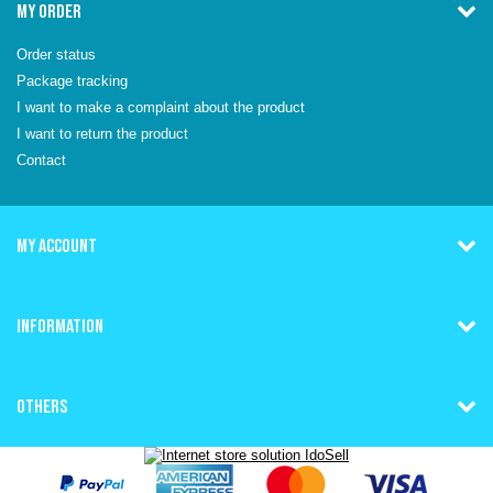
MY ORDER
Order status
Package tracking
I want to make a complaint about the product
I want to return the product
Contact
MY ACCOUNT
INFORMATION
OTHERS