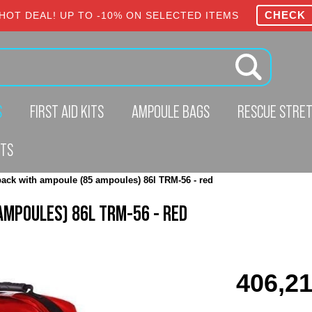
CHECK
HOT DEAL! UP TO -10% ON SELECTED ITEMS
S
FIRST AID KITS
AMPOULE BAGS
RESCUE STRE
CTS
ack with ampoule (85 ampoules) 86l TRM-56 - red
AMPOULES) 86L TRM-56 - RED
406,21