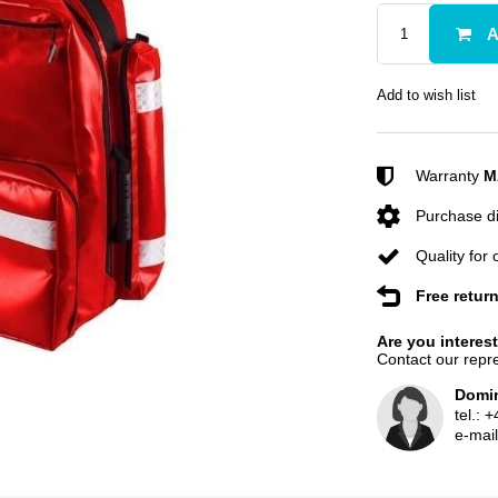
A
Add to wish list
Warranty
M
Purchase di
Quality for
Free retur
Are you interes
Contact our repre
Domin
tel.:
+
e-mai