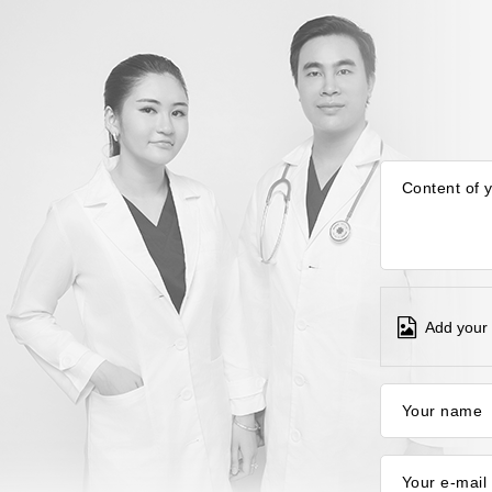
Content of 
Add your 
Your name
Your e-mail