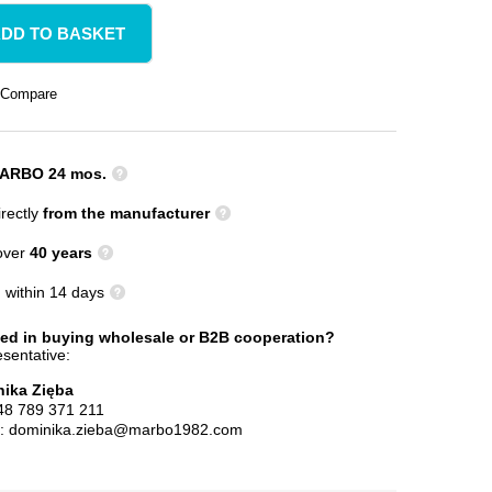
DD TO BASKET
Compare
ARBO 24 mos.
rectly
from the manufacturer
 over
40 years
n
within 14 days
ted in buying wholesale or B2B cooperation?
sentative:
ika Zięba
48 789 371 211
l:
dominika.zieba@marbo1982.com