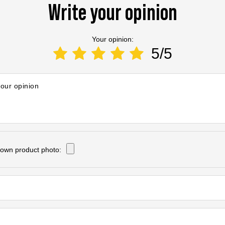
Write your opinion
Your opinion:
5/5
your opinion
own product photo: