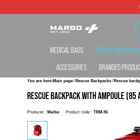
MEDICAL BAGS
RESCUE BACKPACK
ACCESSORIES
BRANDED PRODU
You are here:
Main page
Rescue Backpacks
Rescue backp
RESCUE BACKPACK WITH AMPOULE (85 
Producer:
Marbo
Product code:
TRM-56