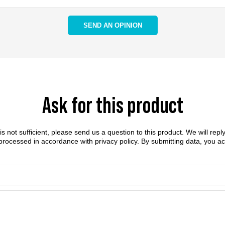
SEND AN OPINION
Ask for this product
n is not sufficient, please send us a question to this product. We will rep
 processed in accordance with
privacy policy
. By submitting data, you a