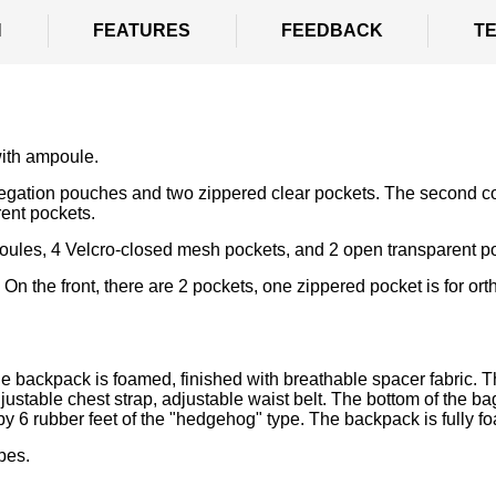
N
FEATURES
FEEDBACK
T
ith ampoule.
egation pouches and two zippered clear pockets. The second c
ent pockets.
les, 4 Velcro-closed mesh pockets, and 2 open transparent p
On the front, there are 2 pockets, one zippered pocket is for ort
 backpack is foamed, finished with breathable spacer fabric. T
justable chest strap, adjustable waist belt. The bottom of the ba
d by 6 rubber feet of the "hedgehog" type. The backpack is fully f
pes.