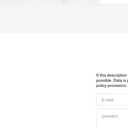
If this descriptio
possible.
Data is
policy provisions.
E-mail
Question