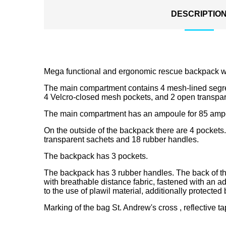
DESCRIPTIO
Mega functional and ergonomic rescue backpack w
The main compartment contains 4 mesh-lined segr
4 Velcro-closed mesh pockets, and 2 open transpar
The main compartment has an ampoule for 85 ampou
On the outside of the backpack there are 4 pockets. 
transparent sachets and 18 rubber handles.
The backpack has 3 pockets.
The backpack has 3 rubber handles. The back of the
with breathable distance fabric, fastened with an ad
to the use of plawil material, additionally protecte
Marking of the bag St. Andrew's cross , reflective ta