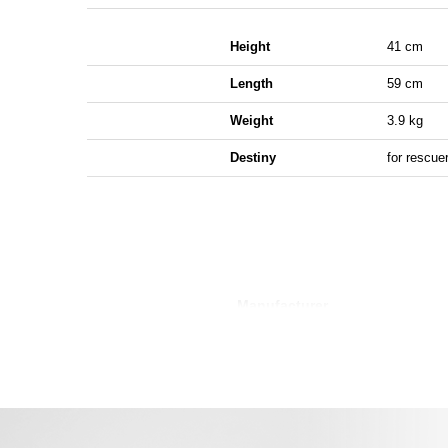
Height
41 cm
Length
59 cm
Weight
3.9 kg
Destiny
for rescue
Manufacturer