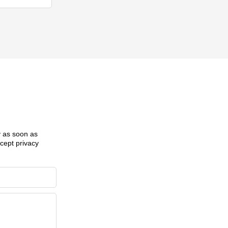
ly as soon as
ccept privacy