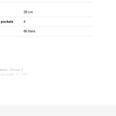
28 cm
 pockets
4
86 liters
ress:
Górna 3
tal code:
27-200
:
Starachowice
ntry:
Poland
ail address:
info@marbo1982.com