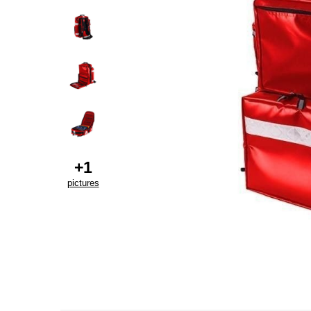
+
1
pictures