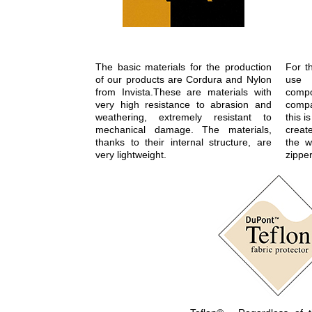
The basic materials for the production
For t
of our products are Cordura and Nylon
use 
from Invista.These are materials with
com
very high resistance to abrasion and
compa
weathering, extremely resistant to
this 
mechanical damage. The materials,
create
thanks to their internal structure, are
the w
very lightweight.
zipper