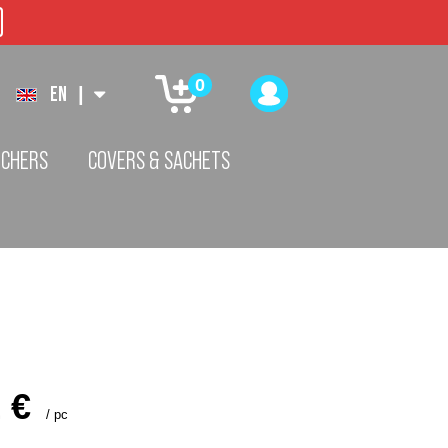
0
EN
|
TCHERS
COVERS & SACHETS
 €
/
pc