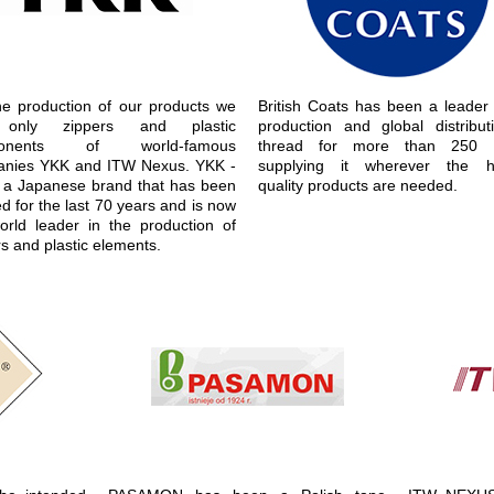
he production of our products we
British Coats has been a leader 
only zippers and plastic
production and global distribut
ponents of world-famous
thread for more than 250 y
nies YKK and ITW Nexus. YKK -
supplying it wherever the h
is a Japanese brand that has been
quality products are needed.
d for the last 70 years and is now
orld leader in the production of
s and plastic elements.