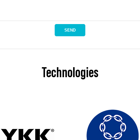
SEND
Technologies