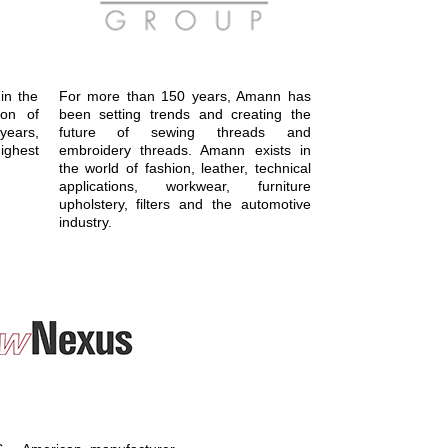
in the
For more than 150 years, Amann has
ion of
been setting trends and creating the
ears,
future of sewing threads and
ighest
embroidery threads. Amann exists in
the world of fashion, leather, technical
applications, workwear, furniture
upholstery, filters and the automotive
industry.