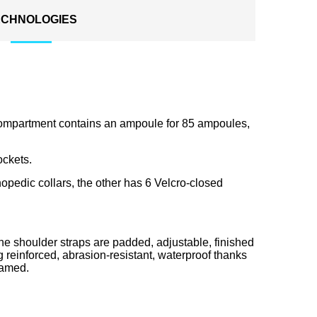
ECHNOLOGIES
ompartment contains an ampoule for 85 ampoules,
ockets.
hopedic collars, the other has 6 Velcro-closed
he shoulder straps are padded, adjustable, finished
g reinforced, abrasion-resistant, waterproof thanks
oamed.