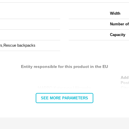
Width
Number of
Capacity
rs,
Rescue backpacks
Entity responsible for this product in the EU
Add
Pos
MARBO Katarzyna Ulikowska
City
Cou
SEE MORE PARAMETERS
E-m