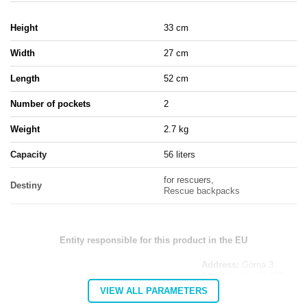
Height
33 cm
Width
27 cm
Length
52 cm
Number of pockets
2
Weight
2.7 kg
Capacity
56 liters
for rescuers,
Destiny
Rescue backpacks
Entity responsible for this product in the EU
Address:
Górna 3
Postal code:
27-200
MARBO Katarzyna
City:
Starachowice
VIEW ALL PARAMETERS
Manufacturer
Ulikowska
Country:
Poland