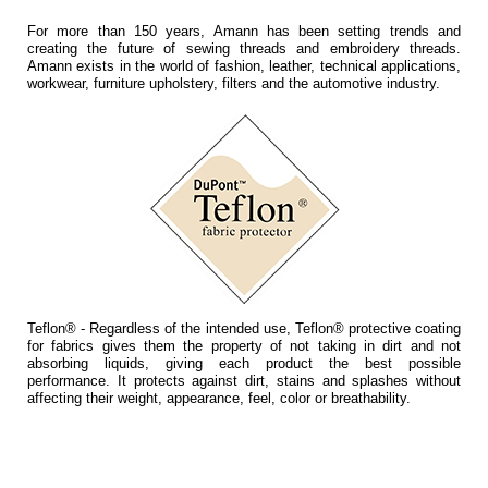
For more than 150 years, Amann has been setting trends and
creating the future of sewing threads and embroidery threads.
Amann exists in the world of fashion, leather, technical applications,
workwear, furniture upholstery, filters and the automotive industry.
Teflon® - Regardless of the intended use, Teflon® protective coating
for fabrics gives them the property of not taking in dirt and not
absorbing liquids, giving each product the best possible
performance. It protects against dirt, stains and splashes without
affecting their weight, appearance, feel, color or breathability.