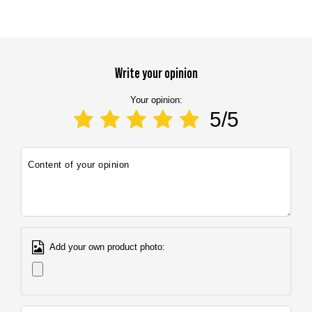
E-mail address:
info@marbo1982.com
Write your opinion
Your opinion:
5/5
Content of your opinion
Add your own product photo: