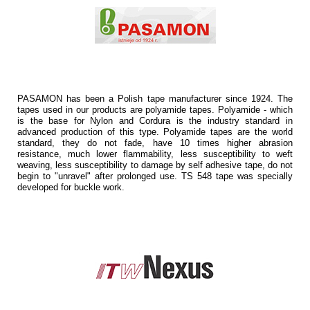
PASAMON has been a Polish tape manufacturer since 1924. The
tapes used in our products are polyamide tapes. Polyamide - which
is the base for Nylon and Cordura is the industry standard in
advanced production of this type. Polyamide tapes are the world
standard, they do not fade, have 10 times higher abrasion
resistance, much lower flammability, less susceptibility to weft
weaving, less susceptibility to damage by self adhesive tape, do not
begin to "unravel" after prolonged use. TS 548 tape was specially
developed for buckle work.