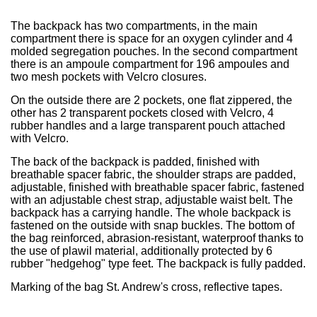
The backpack has two compartments, in the main
compartment there is space for an oxygen cylinder and 4
molded segregation pouches. In the second compartment
there is an ampoule compartment for 196 ampoules and
two mesh pockets with Velcro closures.
On the outside there are 2 pockets, one flat zippered, the
other has 2 transparent pockets closed with Velcro, 4
rubber handles and a large transparent pouch attached
with Velcro.
The back of the backpack is padded, finished with
breathable spacer fabric, the shoulder straps are padded,
adjustable, finished with breathable spacer fabric, fastened
with an adjustable chest strap, adjustable waist belt. The
backpack has a carrying handle. The whole backpack is
fastened on the outside with snap buckles. The bottom of
the bag reinforced, abrasion-resistant, waterproof thanks to
the use of plawil material, additionally protected by 6
rubber "hedgehog" type feet. The backpack is fully padded.
Marking of the bag St. Andrew's cross, reflective tapes.