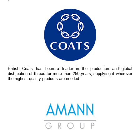
British Coats has been a leader in the production and global
distribution of thread for more than 250 years, supplying it wherever
the highest quality products are needed.