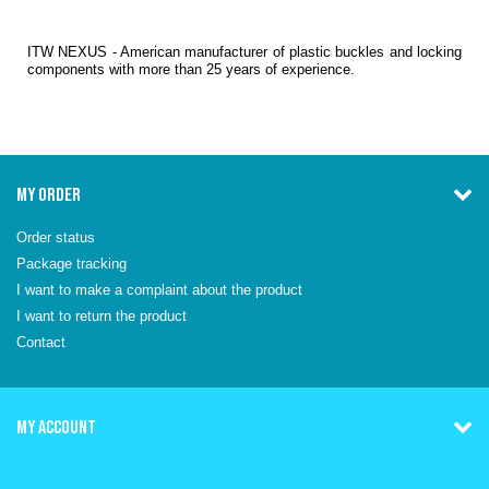
ITW NEXUS - American manufacturer of plastic buckles and locking
components with more than 25 years of experience.
MY ORDER
Order status
Package tracking
I want to make a complaint about the product
I want to return the product
Contact
MY ACCOUNT