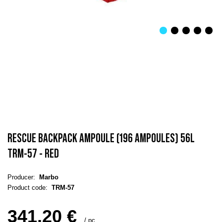
RESCUE BACKPACK AMPOULE (196 AMPOULES) 56L
TRM-57 - RED
Producer:
Marbo
Product code:
TRM-57
341,20 €
/
pc