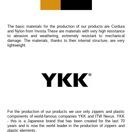
The basic materials for the production of our products are Cordura
and Nylon from Invista.These are materials with very high resistance
to abrasion and weathering, extremely resistant to mechanical
damage. The materials, thanks to their internal structure, are very
lightweight.
For the production of our products we use only zippers and plastic
components of world-famous companies YKK and ITW Nexus. YKK
- this is a Japanese brand that has been created for the last 70
years and is now the world leader in the production of zippers and
plastic elements.