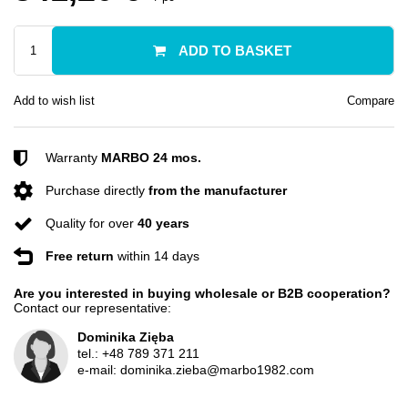
ADD TO BASKET
Add to wish list
Compare
Warranty
MARBO 24 mos.
Purchase directly
from the manufacturer
Quality for over
40 years
Free return
within 14 days
Are you interested in buying wholesale or B2B cooperation?
Contact our representative:
Dominika Zięba
tel.:
+48 789 371 211
e-mail:
dominika.zieba@marbo1982.com