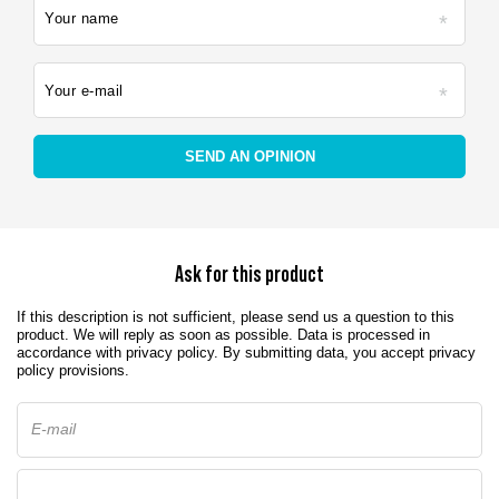
Your name
Your e-mail
SEND AN OPINION
Ask for this product
If this description is not sufficient, please send us a question to this
product. We will reply as soon as possible.
Data is processed in
accordance with
privacy policy
. By submitting data, you accept privacy
policy provisions.
E-mail