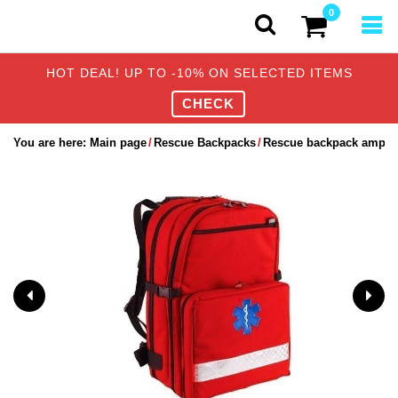
0
HOT DEAL! UP TO -10% ON SELECTED ITEMS
CHECK
You are here:
Main page
Rescue Backpacks
Rescue backpack ampoul