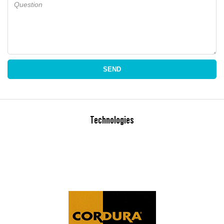
Question
SEND
Technologies