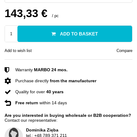
143,33 €
/
pc
ADD TO BASKET
Add to wish list
Compare
Warranty
MARBO 24 mos.
Purchase directly
from the manufacturer
Quality for over
40 years
Free return
within 14 days
Are you interested in buying wholesale or B2B cooperation?
Contact our representative:
Dominika Zięba
tel.:
+48 789 371 211