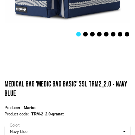
MEDICAL BAG 'MEDIC BAG BASIC' 39L TRM2_2.0 - NAVY
BLUE
Producer:
Marbo
Product code:
TRM-2_2.0-granat
Color:
Navy blue