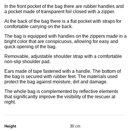
In the front pocket of the bag there are rubber handles and
a pocket made of transparent foil closed with a zipper.
At the back of the bag there is a flat pocket with straps for
comfortable carrying on the back.
The bag is equipped with handles on the zippers made in a
bright color that are conspicuous, allowing for easy and
quick opening of the bag.
Removable, adjustable shoulder strap with a comfortable
non-slip shoulder pad.
Ears made of tape fastened with a handle. The bottom of
the bag is secured with rubber feet. The materials used
protect the bag against moisture, dirt and damage.
The whole bag is complemented by reflective elements
that significantly improve the visibility of the rescuer at
night.
Height
30 cm