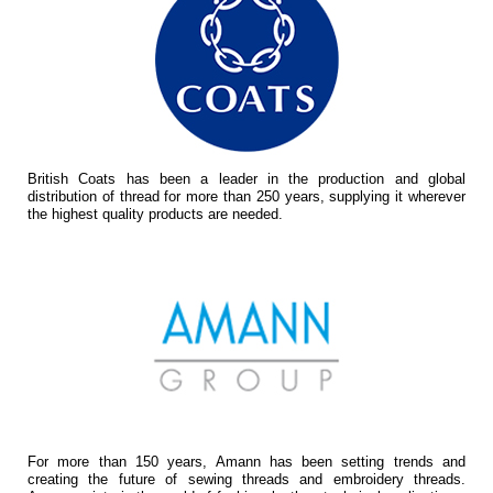
British Coats has been a leader in the production and global
distribution of thread for more than 250 years, supplying it wherever
the highest quality products are needed.
For more than 150 years, Amann has been setting trends and
creating the future of sewing threads and embroidery threads.