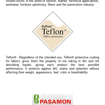
Amann exists in the world of fashion, leather, technical applications,
workwear, furniture upholstery, filters and the automotive industry.
Teflon® - Regardless of the intended use, Teflon® protective coating
for fabrics gives them the property of not taking in dirt and not
absorbing liquids, giving each product the best possible
performance. It protects against dirt, stains and splashes without
affecting their weight, appearance, feel, color or breathability.