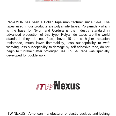
PASAMON has been a Polish tape manufacturer since 1924. The
tapes used in our products are polyamide tapes. Polyamide - which
is the base for Nylon and Cordura is the industry standard in
advanced production of this type. Polyamide tapes are the world
standard, they do not fade, have 10 times higher abrasion
resistance, much lower flammability, less susceptibility to weft
weaving, less susceptibility to damage by self adhesive tape, do not
begin to "unravel" after prolonged use. TS 548 tape was specially
developed for buckle work.
ITW NEXUS - American manufacturer of plastic buckles and locking