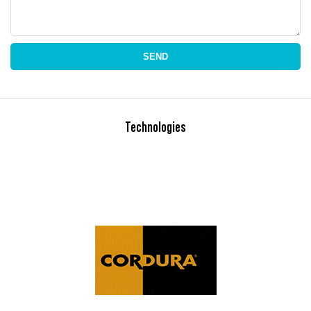
SEND
Technologies