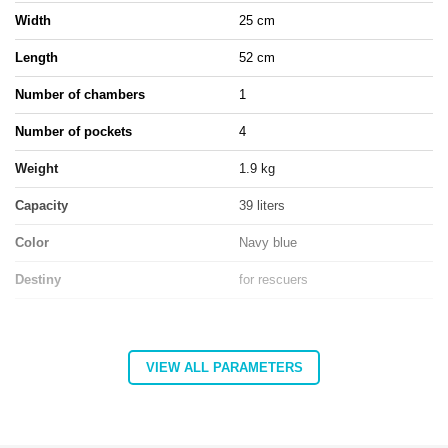
Width
25 cm
Length
52 cm
Number of chambers
1
Number of pockets
4
Weight
1.9 kg
Capacity
39 liters
Color
Navy blue
Destiny
for rescuers
Entity responsible for this product in the EU
VIEW ALL PARAMETERS
Address:
Górna 3
Postal code:
27-200
MARBO Katarzyna
City:
Starachowice
Manufacturer
Ulikowska
Country:
Poland