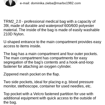
e-mail:
dominika.zieba@marbo1982.com
TRM2_2.0 - professional medical bag with a capacity of
39l, made of durable and waterproof 600/600 polyester
material. The inside of the bag is made of easily washable
210D Nylon.
U-shaped entrance to the main compartment provides easy
access to items inside.
The bag has a main compartment and four outer pockets.
The main compartment has compartments for easy
segregation of the bag's contents and a hook-and-loop
fastener for attaching an oxygen cylinder.
Zippered mesh pocket on the flap.
Two side pockets, ideal for placing e.g. blood pressure
monitor, stethoscope, container for used needles, etc.
Top pocket with a Velcro fastened partition for use with
additional equipment with quick access to the outside of
the bag.