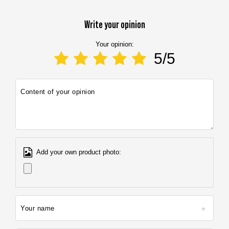
E-mail address:
info@marbo1982.com
Write your opinion
Your opinion:
5/5
Content of your opinion
Add your own product photo:
Your name