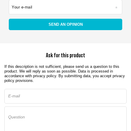
Your e-mail
SEND AN OPINION
Ask for this product
If this description is not sufficient, please send us a question to this
product. We will reply as soon as possible.
Data is processed in
accordance with
privacy policy
. By submitting data, you accept privacy
policy provisions.
E-mail
Question