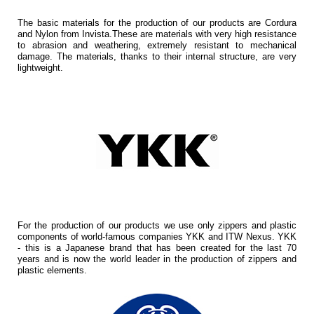
The basic materials for the production of our products are Cordura
and Nylon from Invista.These are materials with very high resistance
to abrasion and weathering, extremely resistant to mechanical
damage. The materials, thanks to their internal structure, are very
lightweight.
For the production of our products we use only zippers and plastic
components of world-famous companies YKK and ITW Nexus. YKK
- this is a Japanese brand that has been created for the last 70
years and is now the world leader in the production of zippers and
plastic elements.