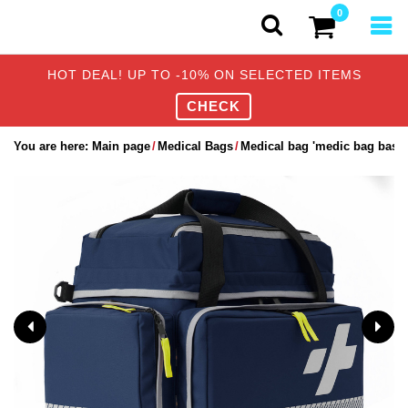
0
HOT DEAL! UP TO -10% ON SELECTED ITEMS
CHECK
You are here:
Main page
Medical Bags
Medical bag 'medic bag basic