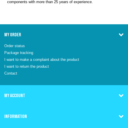
components with more than 25 years of experience.
MY ORDER
Order status
Package tracking
I want to make a complaint about the product
I want to return the product
Contact
MY ACCOUNT
INFORMATION