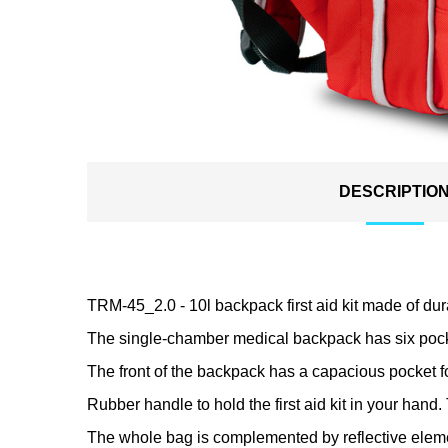
DESCRIPTIO
TRM-45_2.0 - 10l backpack first aid kit made of dur
The single-chamber medical backpack has six pocke
The front of the backpack has a capacious pocket fo
Rubber handle to hold the first aid kit in your hand. 
The whole bag is complemented by reflective elements