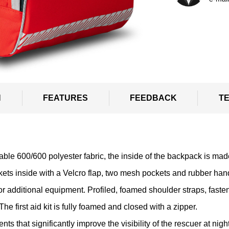
N
FEATURES
FEEDBACK
T
able 600/600 polyester fabric, the inside of the backpack is ma
ts inside with a Velcro flap, two mesh pockets and rubber han
r additional equipment. Profiled, foamed shoulder straps, fasten
The first aid kit is fully foamed and closed with a zipper.
 that significantly improve the visibility of the rescuer at night