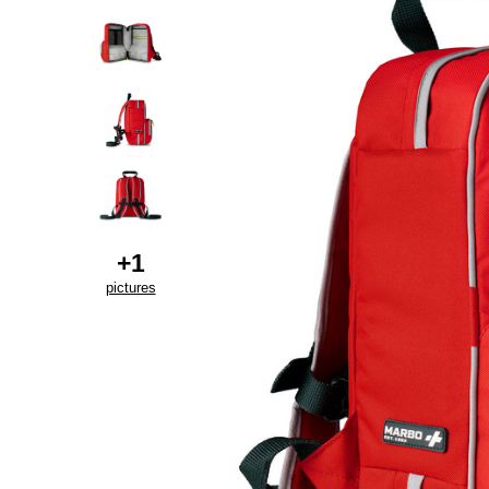
+
1
pictures