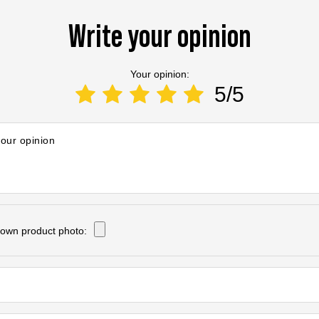
Write your opinion
Your opinion:
5/5
your opinion
own product photo: