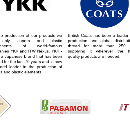
he production of our products we
British Coats has been a leader 
only zippers and plastic
production and global distribut
ponents of world-famous
thread for more than 250 y
nies YKK and ITW Nexus. YKK -
supplying it wherever the h
is a Japanese brand that has been
quality products are needed.
d for the last 70 years and is now
orld leader in the production of
s and plastic elements.