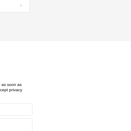
ly as soon as
ccept privacy