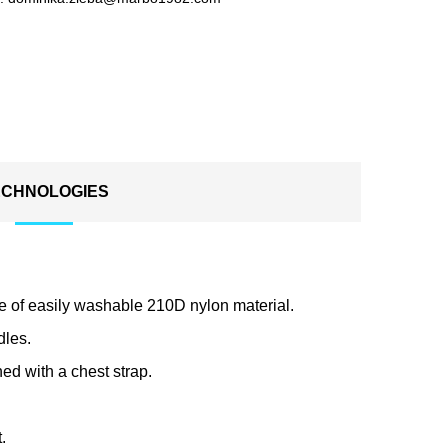
ECHNOLOGIES
de of easily washable 210D nylon material.
dles.
ed with a chest strap.
.