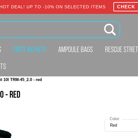
CHECK
HOT DEAL! UP TO -10% ON SELECTED ITEMS
S
FIRST AID KITS
AMPOULE BAGS
RESCUE STRE
CTS
it 10l TRM-45_2.0 - red
0 - RED
Color:
Red