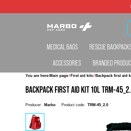
MEDICAL BAGS
RESCUE BACKPACK
ACCESSORIES
BRANDED PRODU
You are here:
Main page
First aid kits
Backpack first aid k
BACKPACK FIRST AID KIT 10L TRM-45_2.
Producer:
Marbo
Product code:
TRM-45_2.0