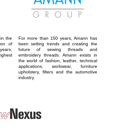
in the
For more than 150 years, Amann has
ion of
been setting trends and creating the
ears,
future of sewing threads and
ighest
embroidery threads. Amann exists in
the world of fashion, leather, technical
applications, workwear, furniture
upholstery, filters and the automotive
industry.