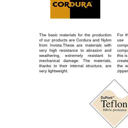
The basic materials for the production
For t
of our products are Cordura and Nylon
use 
from Invista.These are materials with
com
very high resistance to abrasion and
compa
weathering, extremely resistant to
this 
mechanical damage. The materials,
create
thanks to their internal structure, are
the w
very lightweight.
zipper