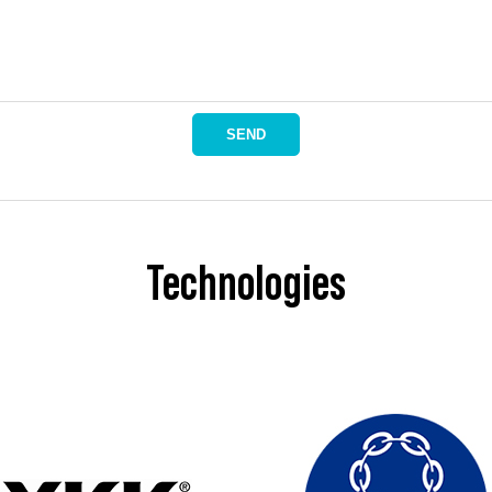
SEND
Technologies