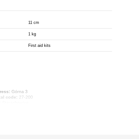
11 cm
1 kg
First aid kits
ress:
Górna 3
tal code:
27-200
:
Starachowice
ntry:
Poland
ail address:
info@marbo1982.com