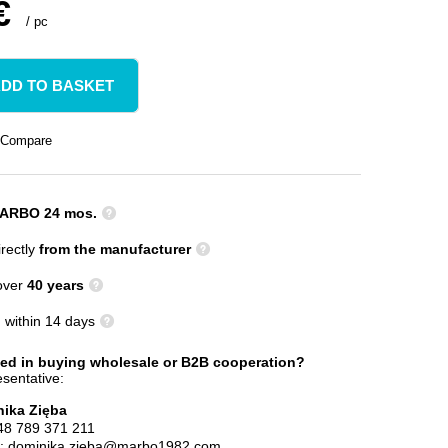
€
/
pc
DD TO BASKET
Compare
ARBO 24 mos.
rectly
from the manufacturer
 over
40 years
n
within 14 days
ted in buying wholesale or B2B cooperation?
sentative:
ika Zięba
48 789 371 211
l:
dominika.zieba@marbo1982.com