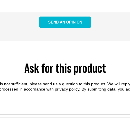
SEND AN OPINION
Ask for this product
n is not sufficient, please send us a question to this product. We will rep
 processed in accordance with
privacy policy
. By submitting data, you a