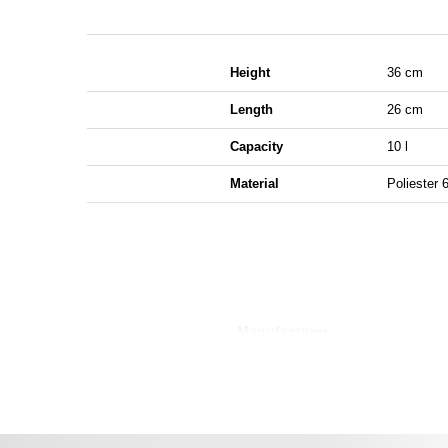
Height
36 cm
Length
26 cm
Capacity
10 l
Material
Poliester 
Manufacturer