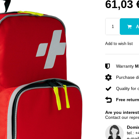
61,03 
A
Add to wish list
Warranty
M
Purchase di
Quality for
Free retur
Are you interes
Contact our repre
Domin
tel.:
+
e-mai