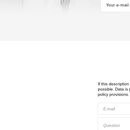
Your e-mail
If this descriptio
possible.
Data is
policy provisions.
E-mail
Question