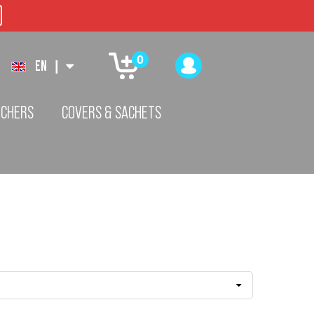
0
EN
|
TCHERS
COVERS & SACHETS