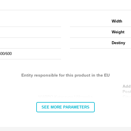
Width
Weight
Destiny
600/600
Entity responsible for this product in the EU
Add
Pos
MARBO Katarzyna Ulikowska
City
Cou
SEE MORE PARAMETERS
E-m