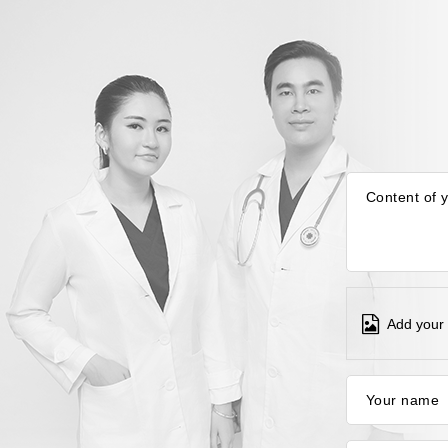
Content of 
Add your 
Your name